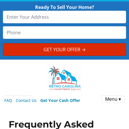
Ready To Sell Your Home?
Menu ▾
FAQ
Contact Us
Get Your Cash Offer
Frequently Asked