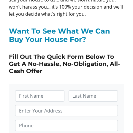
won’t harass you… it’s 100% your decision and we’ll
let you decide what’s right for you.
Want To See What We Can
Buy Your House For?
Fill Out The Quick Form Below To
Get A No-Hassle, No-Obligation, All-
Cash Offer
N
a
F
L
m
P
i
a
e
r
r
s
s
t
*
o
P
t
p
h