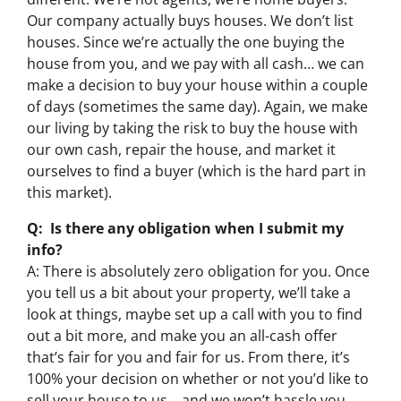
Our company actually buys houses. We don’t list
houses. Since we’re actually the one buying the
house from you, and we pay with all cash… we can
make a decision to buy your house within a couple
of days (sometimes the same day). Again, we make
our living by taking the risk to buy the house with
our own cash, repair the house, and market it
ourselves to find a buyer (which is the hard part in
this market).
Q: Is there any obligation when I submit my
info?
A: There is absolutely zero obligation for you. Once
you tell us a bit about your property, we’ll take a
look at things, maybe set up a call with you to find
out a bit more, and make you an all-cash offer
that’s fair for you and fair for us. From there, it’s
100% your decision on whether or not you’d like to
sell your house to us… and we won’t hassle you,