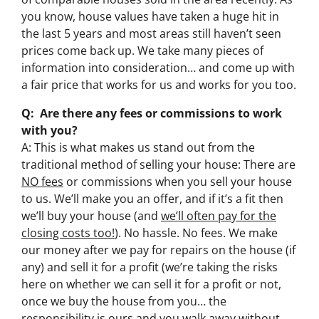
you know, house values have taken a huge hit in
the last 5 years and most areas still haven’t seen
prices come back up. We take many pieces of
information into consideration… and come up with
a fair price that works for us and works for you too.
Q: Are there any fees or commissions to work
with you?
A: This is what makes us stand out from the
traditional method of selling your house: There are
NO fees
or commissions when you sell your house
to us. We’ll make you an offer, and if it’s a fit then
we’ll buy your house (and
we’ll often pay for the
closing costs too!
). No hassle. No fees. We make
our money after we pay for repairs on the house (if
any) and sell it for a profit (we’re taking the risks
here on whether we can sell it for a profit or not,
once we buy the house from you… the
responsibility is ours and you walk away without