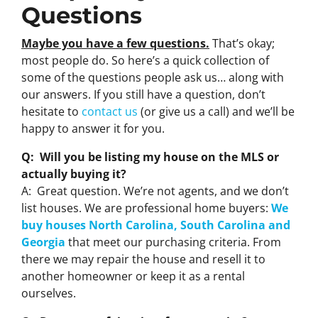
Questions
Maybe you have a few questions.
That’s okay;
most people do. So here’s a quick collection of
some of the questions people ask us… along with
our answers. If you still have a question, don’t
hesitate to
contact us
(or give us a call) and we’ll be
happy to answer it for you.
Q: Will you be listing my house on the MLS or
actually buying it?
A: Great question. We’re not agents, and we don’t
list houses. We are professional home buyers:
We
buy houses North Carolina, South Carolina and
Georgia
that meet our purchasing criteria. From
there we may repair the house and resell it to
another homeowner or keep it as a rental
ourselves.