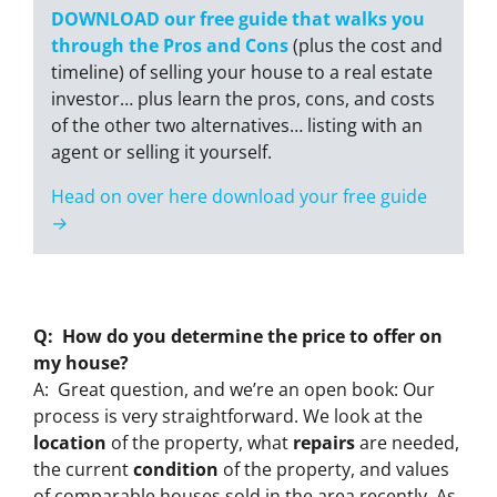
DOWNLOAD our free guide that walks you
through the Pros and Cons
(plus the cost and
timeline) of selling your house to a real estate
investor… plus learn the pros, cons, and costs
of the other two alternatives… listing with an
agent or selling it yourself.
Head on over here download your free guide
→
Q: How do you determine the price to offer on
my house?
A: Great question, and we’re an open book: Our
process is very straightforward. We look at the
location
of the property, what
repairs
are needed,
the current
condition
of the property, and values
of comparable houses sold in the area recently. As