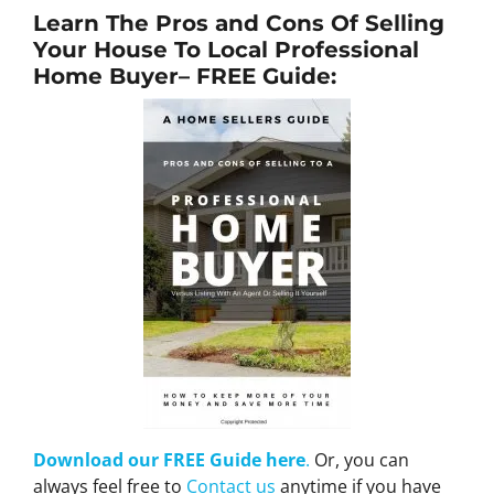
Learn The Pros and Cons Of Selling
Your House To Local Professional
Home Buyer
– FREE Guide:
Download our FREE Guide here
.
Or, you can
always feel free to
Contact us
anytime if you have