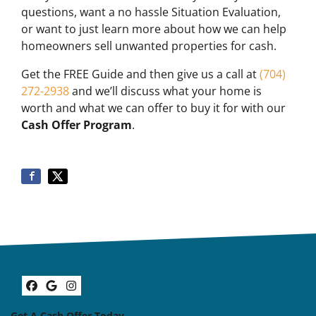
questions, want a no hassle Situation Evaluation,
or want to just learn more about how we can help
homeowners sell unwanted properties for cash.
Get the FREE Guide and then give us a call at
(704)
272-2938
and we’ll discuss what your home is
worth and what we can offer to buy it for with our
Cash Offer Program
.
Facebook
Google Business
Instagram
Get A Cash Offer Today