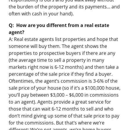
the burden of the property and its payments… and
often with cash in your hand).
Q: How are you different from a real estate
agent?
A: Real estate agents list properties and hope that
someone will buy them. The agent shows the
properties to prospective buyers if there are any
(the average time to sell a property in many
markets right now is 6-12 months) and then take a
percentage of the sale price if they find a buyer.
Oftentimes, the agent’s commission is 3-6% of the
sale price of your house (so if it’s a $100,000 house,
you’ll pay between $3,000 – $6,000 in commissions
to an agent). Agents provide a great service for
those that can wait 6-12 months to sell and who
don’t mind giving up some of that sale price to pay
for the commissions. But that’s where we’re
different: We’re not agents, we’re home buyers.