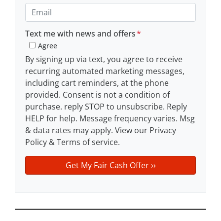
e
o
E
r
n
m
t
e
a
Text me with news and offers
*
y
*
i
Agree
A
l
By signing up via text, you agree to receive
d
recurring automated marketing messages,
d
including cart reminders, at the phone
r
provided. Consent is not a condition of
e
purchase. reply STOP to unsubscribe. Reply
s
HELP for help. Message frequency varies. Msg
s
& data rates may apply. View our Privacy
*
Policy & Terms of service.