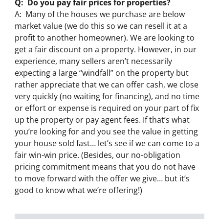
Q: Do you pay fair prices for properties?
A: Many of the houses we purchase are below
market value (we do this so we can resell it at a
profit to another homeowner). We are looking to
get a fair discount on a property. However, in our
experience, many sellers aren’t necessarily
expecting a large “windfall” on the property but
rather appreciate that we can offer cash, we close
very quickly (no waiting for financing), and no time
or effort or expense is required on your part of fix
up the property or pay agent fees. If that’s what
you’re looking for and you see the value in getting
your house sold fast… let’s see if we can come to a
fair win-win price. (Besides, our no-obligation
pricing commitment means that you do not have
to move forward with the offer we give… but it’s
good to know what we’re offering!)