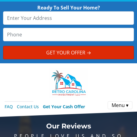
Ready To Sell Your Home?
Menu ▾
FAQ
Contact Us
Get Your Cash Offer
Our Reviews
PEOPLE LOVE US AND SO