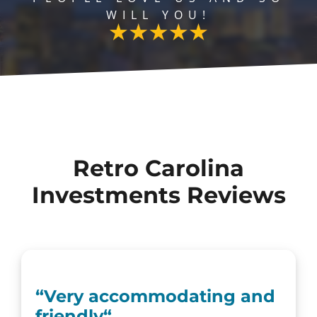
WILL YOU!
Retro Carolina
Investments Reviews
“Very accommodating and
friendly
“