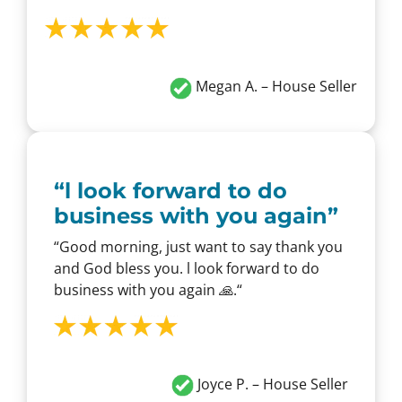
Megan A. – House Seller
“
l look forward to do
business with you again
”
“
Good morning, just want to say thank you
and God bless you. l look forward to do
business with you again 🙏.
“
Joyce P. – House Seller