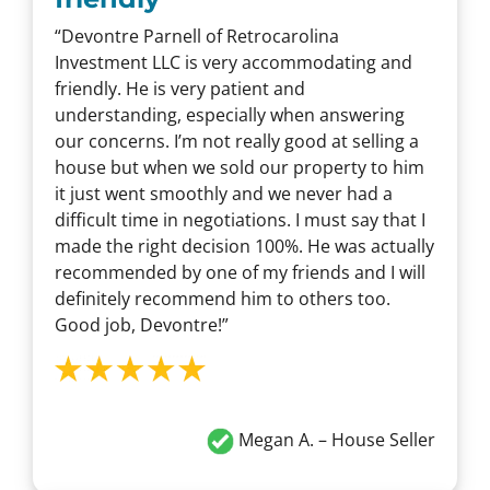
“Devontre Parnell of Retrocarolina
Investment LLC is very accommodating and
friendly. He is very patient and
understanding, especially when answering
our concerns. I’m not really good at selling a
house but when we sold our property to him
it just went smoothly and we never had a
difficult time in negotiations. I must say that I
made the right decision 100%. He was actually
recommended by one of my friends and I will
definitely recommend him to others too.
Good job, Devontre!”
Megan A. – House Seller