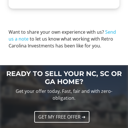
Want to share your own experience with us?
Send
us a note
to let us know what working with Retro
Carolina Investments has been like for you.
READY TO SELL YOUR NC, SC OR
GA HOME?
Get your offer today. Fast, fair and with zero-
obligation.
GET MY FREE OFFER ➔