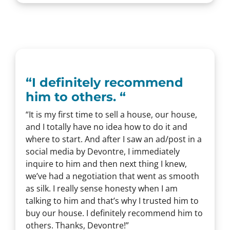
“
I definitely recommend
him to others.
“
“It is my first time to sell a house, our house,
and I totally have no idea how to do it and
where to start. And after I saw an ad/post in a
social media by Devontre, I immediately
inquire to him and then next thing I knew,
we’ve had a negotiation that went as smooth
as silk. I really sense honesty when I am
talking to him and that’s why I trusted him to
buy our house. I definitely recommend him to
others. Thanks, Devontre!”