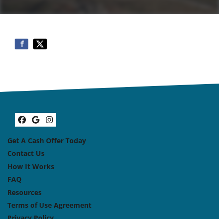
Facebook
Google Business
Instagram
Get A Cash Offer Today
Contact Us
How It Works
FAQ
Resources
Terms of Use Agreement
Privacy Policy