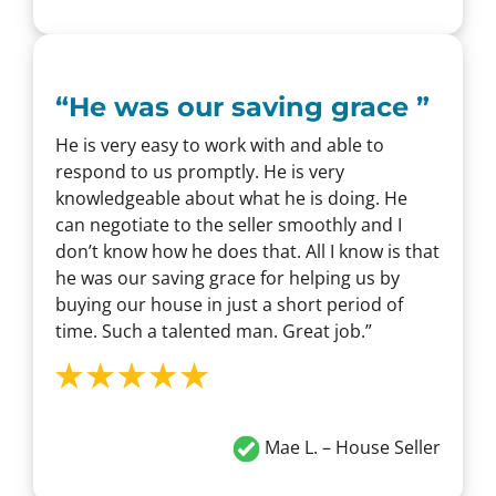
“
He was our saving grace
”
He is very easy to work with and able to
respond to us promptly. He is very
knowledgeable about what he is doing. He
can negotiate to the seller smoothly and I
don’t know how he does that. All I know is that
he was our saving grace for helping us by
buying our house in just a short period of
time. Such a talented man. Great job.”
Mae L.
– House Seller