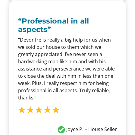
“
Professional in all
aspects
”
“Devontre is really a big help for us when
we sold our house to them which we
greatly appreciated. I’ve never seen a
hardworking man like him and with his
assistance and perseverance we were able
to close the deal with him in less than one
week. Plus, I really respect him for being
professional in all aspects. Truly reliable,
thanks!”
Joyce P. – House Seller